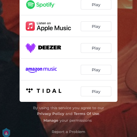
NAZARETH
03:05
Play
ANOTHER YEAR
03:23
PRAYERS
03:18
Play
SET HER FREE!
02:20
Play
Play
Play
By using this service you agree to our
Privacy Policy
and
Terms Of Use
.
Manage
your permissions
Report a Problem