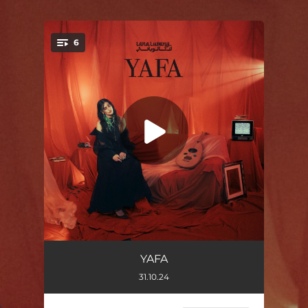
.
6
You're all set!
I WISH I WAS NORMAL
01:59
YAFA
31.10.24
YAFA
03:03